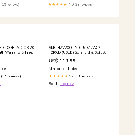
 (18 reviews)
★★★★★
4.0 (23 reviews)
0M-G CONTACTOR 20
SMC NAV2000-N02-5DZ / AC20-
th Warranty & Free
F2I06D (USED) Solenoid & Soft Start
Valve- Free Ship
US$ 113.99
iece
Min. order: 1 piece
 (17 reviews)
4.2 (13 reviews)
★★★★★
>
Sold :
Login>>