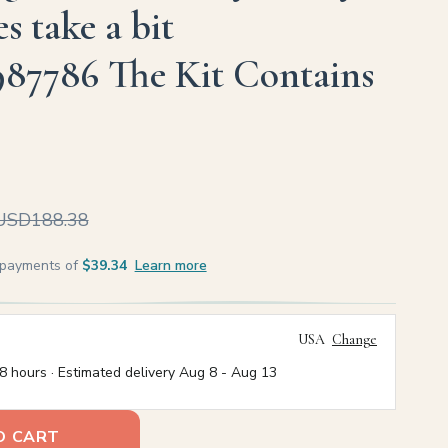
s take a bit
987786 The Kit Contains
USD188.38
e payments of
$39.34
Learn more
USA
Change
8 hours · Estimated delivery
Aug 8
-
Aug 13
O CART