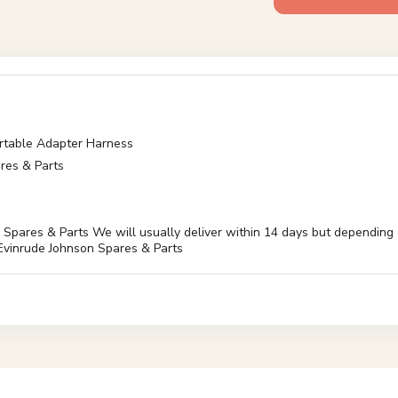
table Adapter Harness
res & Parts
es & Parts We will usually deliver within 14 days but depending on 
inrude Johnson Spares & Parts