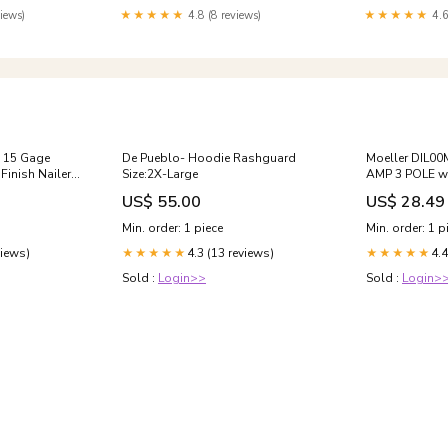
iews)
★★★★★
4.8 (8 reviews)
★★★★★
4.6
15 Gage
De Pueblo- Hoodie Rashguard
Moeller DIL0
Finish Nailer
Size:2X-Large
AMP 3 POLE wi
Shipping
US$ 55.00
US$ 28.49
Min. order: 1 piece
Min. order: 1 p
views)
4.3 (13 reviews)
4.4
★★★★★
★★★★★
Sold :
Login>>
Sold :
Login>