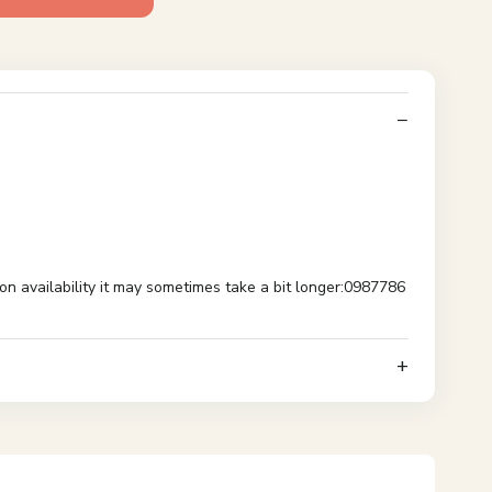
availability it may sometimes take a bit longer:0987786