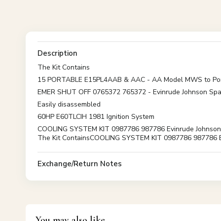
Description
The Kit Contains
15 PORTABLE E15PL4AAB & AAC - AA Model MWS to Por
EMER SHUT OFF 0765372 765372 - Evinrude Johnson Spa
Easily disassembled
60HP E60TLCIH 1981 Ignition System
COOLING SYSTEM KIT 0987786 987786 Evinrude Johnson Spar
The Kit ContainsCOOLING SYSTEM KIT 0987786 987786 Ev
Exchange/Return Notes
You may also like