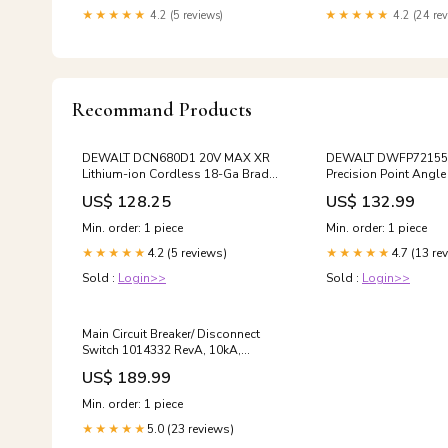
Mattresses,CertiPUR-US Certified.
★★★★★
4.2 (5 reviews)
★★★★★
4.2 (24 rev
Living Room Sets
Recommand Products
DEWALT DCN680D1 20V MAX XR
DEWALT DWFP72155 
Lithium-ion Cordless 18-Ga Brad
Precision Point Angle 
Nailer Kit Free Ship
with Case Free Ship
US$ 128.25
US$ 132.99
Min. order: 1 piece
Min. order: 1 piece
4.2 (5 reviews)
4.7 (13 re
★★★★★
★★★★★
Sold :
Login>>
Sold :
Login>>
Main Circuit Breaker/ Disconnect
Switch 1014332 RevA, 10kA,
120/240v Free Ship
US$ 189.99
Min. order: 1 piece
5.0 (23 reviews)
★★★★★