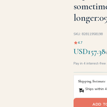
sometime
longer:0
SKU: 82811958198
4.7
USD157.38
Pay in 4 interest-fre
Shipping Estimate
Ships within 4
ADD T