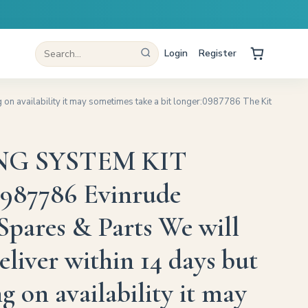
Login
Register
 availability it may sometimes take a bit longer:0987786 The Kit
G SYSTEM KIT
987786 Evinrude
Spares & Parts We will
eliver within 14 days but
 on availability it may