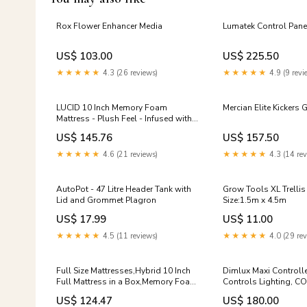
Rox Flower Enhancer Media
Lumatek Control Pane
US$ 103.00
US$ 225.50
★★★★★
4.3 (26 reviews)
★★★★★
4.9 (9 revi
LUCID 10 Inch Memory Foam
Mercian Elite Kickers 
Mattress - Plush Feel - Infused with
Bamboo Charcoal and Gel - Bed in a
US$ 145.76
US$ 157.50
Box - Temperature Regulating -
Pressure Relief - Breathable - Twin
★★★★★
4.6 (21 reviews)
★★★★★
4.3 (14 rev
XL Size Home Bar Furniture
AutoPot - 47 Litre Header Tank with
Grow Tools XL Trellis
Lid and Grommet Plagron
Size:1.5m x 4.5m
US$ 17.99
US$ 11.00
★★★★★
4.5 (11 reviews)
★★★★★
4.0 (29 rev
Full Size Mattresses,Hybrid 10 Inch
Dimlux Maxi Controller
Full Mattress in a Box,Memory Foam
Controls Lighting, CO
& Individually Pocket Spring for Pain
Humidifiers Bulky
US$ 124.47
US$ 180.00
Relief,Medium Firm White Full