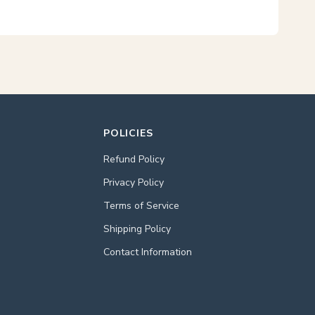
POLICIES
Refund Policy
Privacy Policy
Terms of Service
Shipping Policy
Contact Information