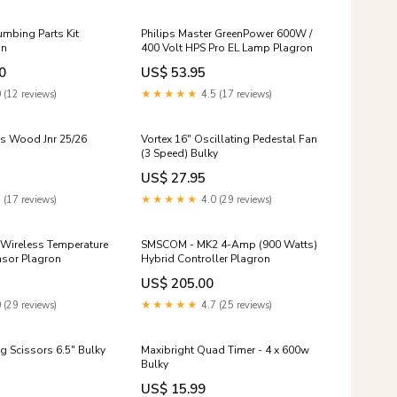
umbing Parts Kit
Philips Master GreenPower 600W /
on
400 Volt HPS Pro EL Lamp Plagron
0
US$ 53.95
 (12 reviews)
★★★★★
4.5 (17 reviews)
is Wood Jnr 25/26
Vortex 16" Oscillating Pedestal Fan
(3 Speed) Bulky
US$ 27.95
 (17 reviews)
★★★★★
4.0 (29 reviews)
 Wireless Temperature
SMSCOM - MK2 4-Amp (900 Watts)
nsor Plagron
Hybrid Controller Plagron
US$ 205.00
 (29 reviews)
★★★★★
4.7 (25 reviews)
g Scissors 6.5" Bulky
Maxibright Quad Timer - 4 x 600w
Bulky
US$ 15.99