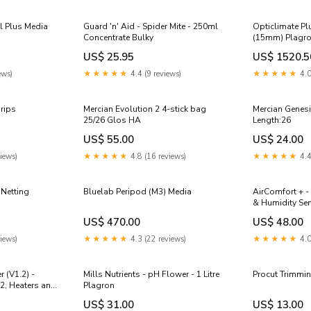
l Plus Media
Guard 'n' Aid - Spider Mite - 250ml
Opticlimate Pl
Concentrate Bulky
(15mm) Plagr
US$ 25.95
US$ 1520.5
ews)
★★★★★
4.4 (9 reviews)
★★★★★
4.0
Grips
Mercian Evolution 2 4-stick bag
Mercian Genes
25/26 Glos HA
Length:26
US$ 55.00
US$ 24.00
iews)
★★★★★
4.8 (16 reviews)
★★★★★
4.4
 Netting
Bluelab Peripod (M3) Media
AirComfort + -
& Humidity Se
US$ 470.00
US$ 48.00
iews)
★★★★★
4.3 (22 reviews)
★★★★★
4.0
 (V1.2) -
Mills Nutrients - pH Flower - 1 Litre
Procut Trimmin
2, Heaters and
Plagron
US$ 31.00
US$ 13.00