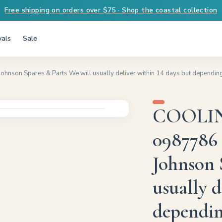
Free shipping on orders over $75 · Shop the coastal collection
vals
Sale
n Spares & Parts We will usually deliver within 14 days but depending on
COOLIN
0987786 
Johnson 
usually d
depending