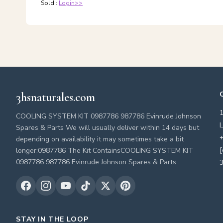
Sold :
Login>>
3hsnaturales.com
COOLING SYSTEM KIT 0987786 987786 Evinrude Johnson
L
Spares & Parts We will usually deliver within 14 days but
+
depending on availability it may sometimes take a bit
[
longer:0987786 The Kit ContainsCOOLING SYSTEM KIT
0987786 987786 Evinrude Johnson Spares & Parts
3
STAY IN THE LOOP