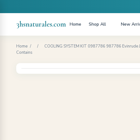
3hsnaturales.com
Home
Shop All
New Arri
Home
/
/
COOLING SYSTEM KIT 0987786 987786 Evinrude Johnso
Contains