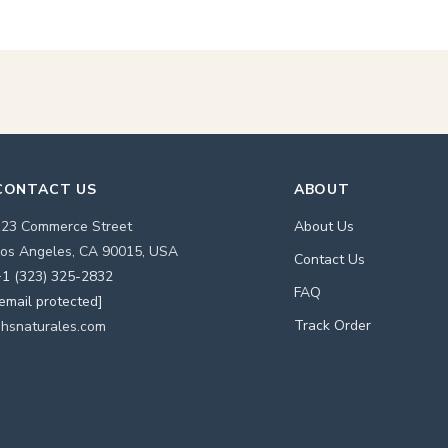
CONTACT US
ABOUT
123 Commerce Street
About Us
os Angeles, CA 90015, USA
Contact Us
1 (323) 325-2832
FAQ
email protected]
Track Order
hsnaturales.com